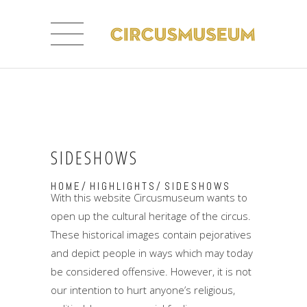
SIDESHOWS
HOME
/
HIGHLIGHTS
/
SIDESHOWS
With this website Circusmuseum wants to
open up the cultural heritage of the circus.
These historical images contain pejoratives
and depict people in ways which may today
be considered offensive. However, it is not
our intention to hurt anyone’s religious,