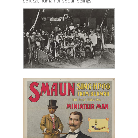
political, human or social feelings.