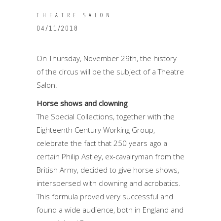
THEATRE SALON
04/11/2018
On Thursday, November 29th, the history
of the circus will be the subject of a Theatre
Salon.
Horse shows and clowning
The Special Collections, together with the
Eighteenth Century Working Group,
celebrate the fact that 250 years ago a
certain Philip Astley, ex-cavalryman from the
British Army, decided to give horse shows,
interspersed with clowning and acrobatics.
This formula proved very successful and
found a wide audience, both in England and