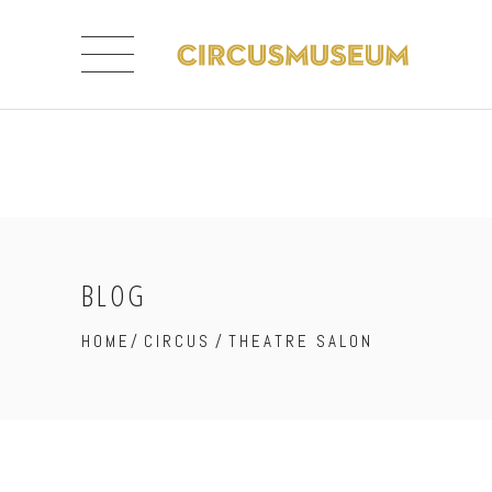
BLOG
HOME
/
CIRCUS
/
THEATRE SALON