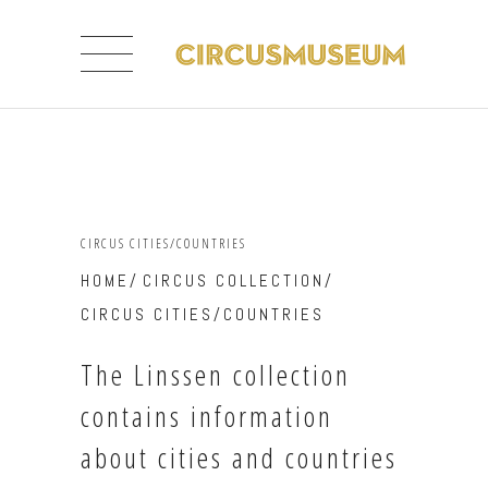
CIRCUS CITIES/COUNTRIES
HOME
/
CIRCUS COLLECTION
/
CIRCUS CITIES/COUNTRIES
The Linssen collection
contains information
about cities and countries