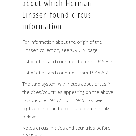
about which Herman
Linssen found circus
information.
For information about the origin of the
Linssen collection, see ‘ORIGIN’ page.
List of cities and countries before 1945 A-Z
List of cities and countries from 1945 A-Z
The card system with notes about circus in
the cities/countries appearing on the above
lists before 1945 / from 1945 has been
digitized and can be consulted via the links
below:
Notes circus in cities and countries before