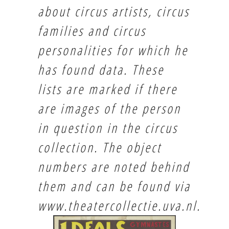
about circus artists, circus
families and circus
personalities for which he
has found data. These
lists are marked if there
are images of the person
in question in the circus
collection. The object
numbers are noted behind
them and can be found via
www.theatercollectie.uva.nl
.