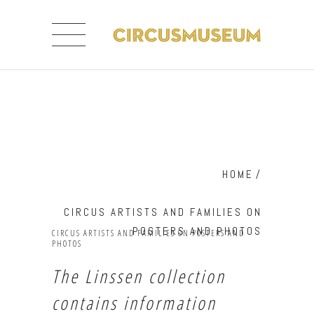
HOME
/
CIRCUS ARTISTS AND FAMILIES ON
POSTERS AND PHOTOS
CIRCUS ARTISTS AND FAMILIES ON POSTERS AND
PHOTOS
The Linssen collection
contains information