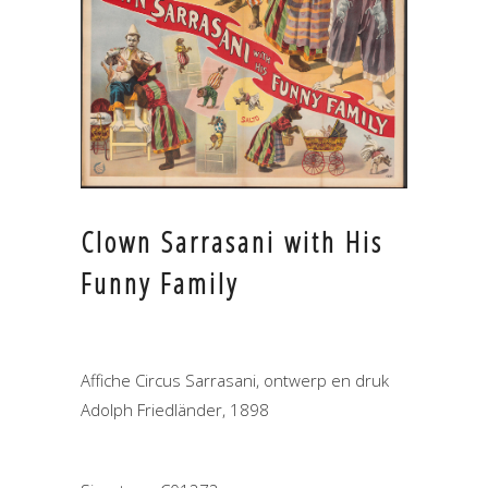
Clown Sarrasani with His
Funny Family
Affiche Circus Sarrasani, ontwerp en druk
Adolph Friedländer, 1898